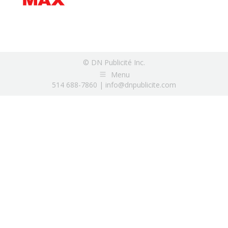
© DN Publicité Inc.
Menu
514 688-7860 |
info@dnpublicite.com