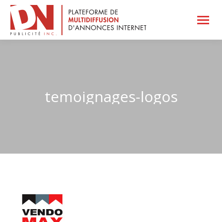
temoignages-logos